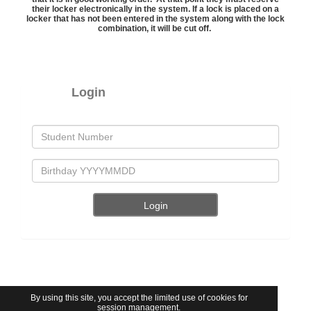
their locker electronically in the system. If a lock is placed on a
locker that has not been entered in the system along with the lock
combination, it will be cut off.
Login
By using this site, you accept the limited use of cookies for
session management.