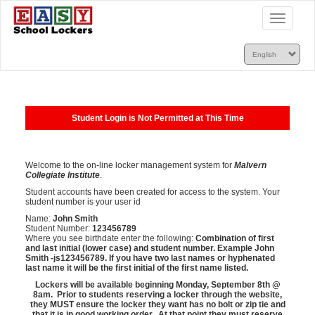
Toggle
navigatio
Student Login is Not Permitted at This Time
Welcome to the on-line locker management system for
Malvern
Collegiate Institute
.
Student accounts have been created for access to the system. Your
student number is your user id
Name:
John Smith
Student Number:
123456789
Where you see birthdate enter the following:
Combination of first
and last initial (lower case) and student number. Example John
Smith -js
123456789. If you have two last names or hyphenated
last name it will be the first initial of the first name listed.
Lockers will be available beginning Monday, September 8th @
8am. Prior to students reserving a locker through the website,
they MUST ensure the locker they want has no bolt or zip tie and
that it is in good working order. At that point they must reserve